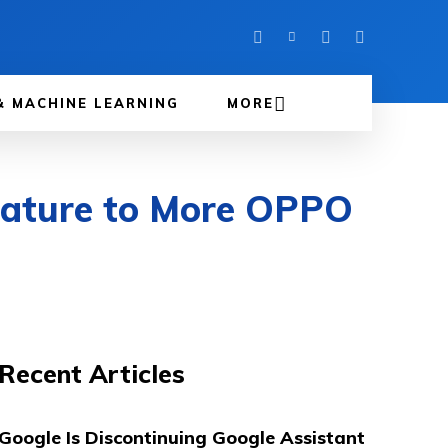
& MACHINE LEARNING
MORE
eature to More OPPO
Recent Articles
Google Is Discontinuing Google Assistant