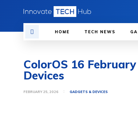
HOME
TECH NEWS
GA
ColorOS 16 February
Devices
FEBRUARY 25, 2026
GADGETS & DEVICES