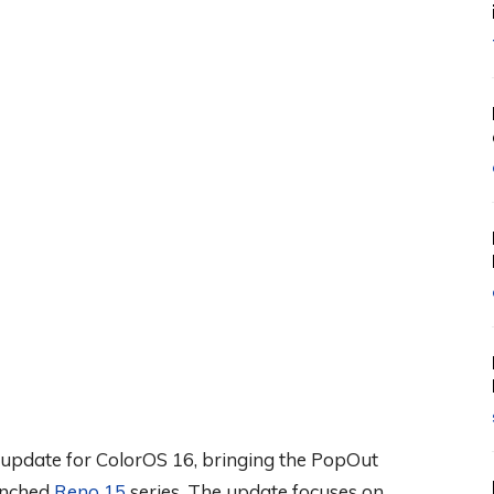
6 update for ColorOS 16, bringing the PopOut
aunched
Reno 15
series. The update focuses on