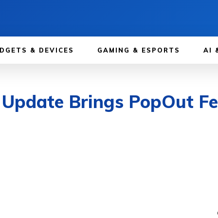
DGETS & DEVICES
GAMING & ESPORTS
AI 
 Update Brings PopOut F