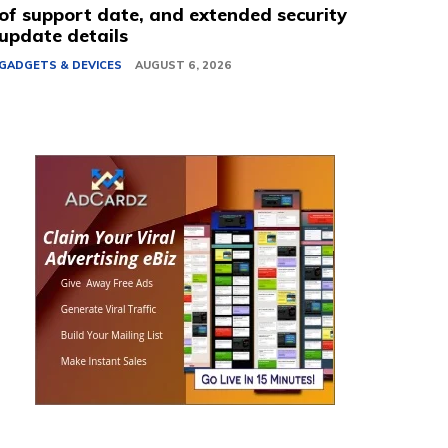
of support date, and extended security
update details
GADGETS & DEVICES
AUGUST 6, 2026