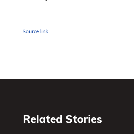
Source link
Related Stories