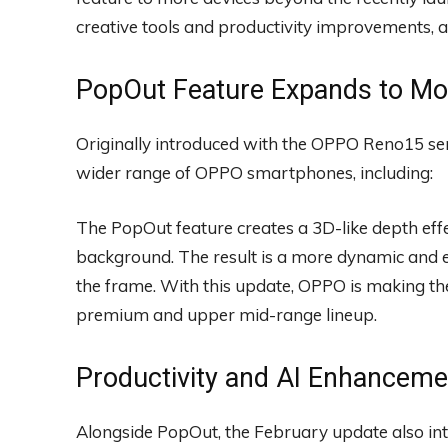
creative tools and productivity improvements, a
PopOut Feature Expands to M
Originally introduced with the OPPO Reno15 ser
wider range of OPPO smartphones, including:
The PopOut feature creates a 3D-like depth effe
background. The result is a more dynamic and 
the frame. With this update, OPPO is making the 
premium and upper mid-range lineup.
Productivity and AI Enhanceme
Alongside PopOut, the February update also in