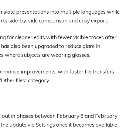
nslate presentations into multiple languages while
ports side-by-side comparison and easy export.
ng for cleaner edits with fewer visible traces after
 has also been upgraded to reduce glare in
s where subjects are wearing glasses.
ormance improvements, with faster file transfers
“Other files” category.
d out in phases between February 6 and February
r the update via Settings once it becomes available