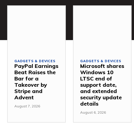
GADGETS & DEVICES
GADGETS & DEVICES
PayPal Earnings
Microsoft shares
Beat Raises the
Windows 10
Bar for a
LTSC end of
Takeover by
support date,
Stripe and
and extended
Advent
security update
details
August 7, 2026
August 6, 2026