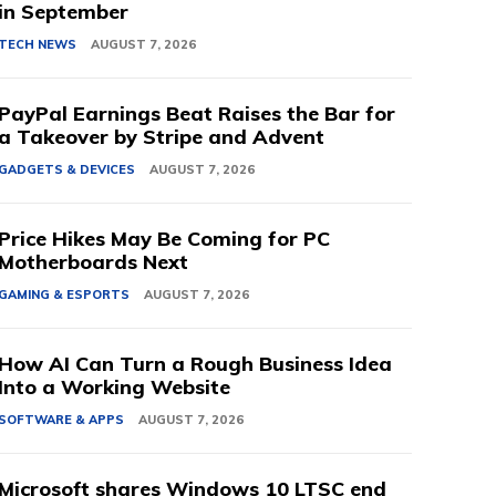
in September
TECH NEWS
AUGUST 7, 2026
PayPal Earnings Beat Raises the Bar for
a Takeover by Stripe and Advent
GADGETS & DEVICES
AUGUST 7, 2026
Price Hikes May Be Coming for PC
Motherboards Next
GAMING & ESPORTS
AUGUST 7, 2026
How AI Can Turn a Rough Business Idea
Into a Working Website
SOFTWARE & APPS
AUGUST 7, 2026
Microsoft shares Windows 10 LTSC end