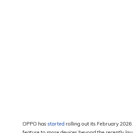
OPPO has
started
rolling out its February 202
feature to more devices beyond the recently l