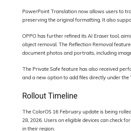
PowerPoint Translation now allows users to tra
preserving the original formatting. It also sup
OPPO has further refined its AI Eraser tool, aimi
object removal. The Reflection Removal feature
document photos and portraits, including image
The Private Safe feature has also received perf
and a new option to add files directly under the 
Rollout Timeline
The ColorOS 16 February update is being rolle
28, 2026. Users on eligible devices can check fo
in their region.