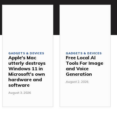
GADGETS & DEVICES
GADGETS & DEVICES
Apple's Mac
Free Local AI
utterly destroys
Tools For Image
Windows 11 in
and Voice
Microsoft's own
Generation
hardware and
August 2, 2026
software
August 3, 2026