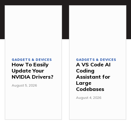
GADGETS & DEVICES
GADGETS & DEVICES
How To Easily
A VS Code AI
Update Your
Coding
NVIDIA Drivers?
Assistant for
Large
August 5, 2026
Codebases
August 4, 2026