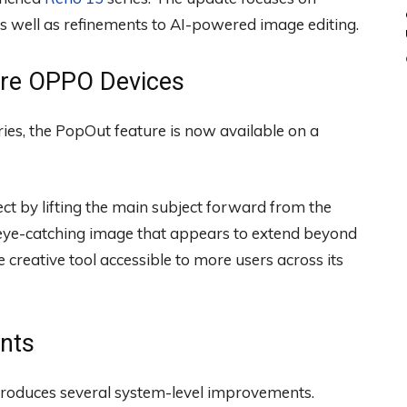
s well as refinements to AI-powered image editing.
ore OPPO Devices
ies, the PopOut feature is now available on a
ct by lifting the main subject forward from the
eye-catching image that appears to extend beyond
creative tool accessible to more users across its
nts
troduces several system-level improvements.