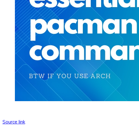
Source link