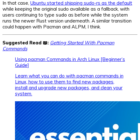
In that case,
Ubuntu started shipping sudo-rs as the default
while keeping the original sudo available as a fallback, with
users continuing to type
as before while the system
sudo
runs the newer Rust version underneath. A similar transition
could happen with Pacman and ALPM, I think.
Suggested Read 📖:
Getting Started With Pacman
Commands
Using pacman Commands in Arch Linux [Beginner’s
Guide]
Learn what you can do with pacman commands in
Linux, how to use them to find new packages,
install and upgrade new packages, and clean your
system.