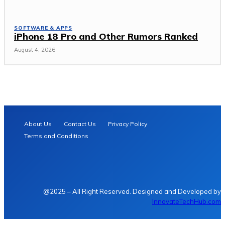
SOFTWARE & APPS
iPhone 18 Pro and Other Rumors Ranked
August 4, 2026
About Us
Contact Us
Privacy Policy
Terms and Conditions
@2025 – All Right Reserved. Designed and Developed by
InnovateTechHub.com