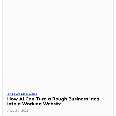
SOFTWARE & APPS
How AI Can Turn a Rough Business Idea
Into a Working Website
August 7, 2026