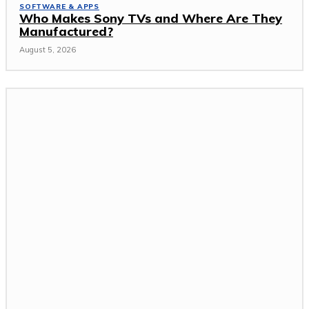
SOFTWARE & APPS
Who Makes Sony TVs and Where Are They
Manufactured?
August 5, 2026