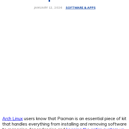
SOFTWARE & APPS
JANUARY 12, 2026
Arch Linux
users know that Pacman is an essential piece of kit
that handles everything from installing and removing software