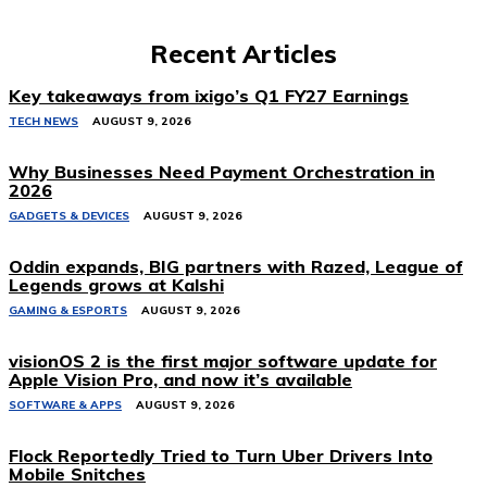
Recent Articles
Key takeaways from ixigo’s Q1 FY27 Earnings
TECH NEWS
AUGUST 9, 2026
Why Businesses Need Payment Orchestration in
2026
GADGETS & DEVICES
AUGUST 9, 2026
Oddin expands, BIG partners with Razed, League of
Legends grows at Kalshi
GAMING & ESPORTS
AUGUST 9, 2026
visionOS 2 is the first major software update for
Apple Vision Pro, and now it’s available
SOFTWARE & APPS
AUGUST 9, 2026
Flock Reportedly Tried to Turn Uber Drivers Into
Mobile Snitches