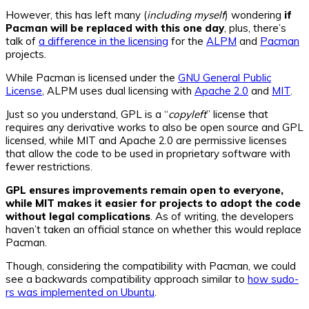
However, this has left many (
including myself
) wondering
if
Pacman will be replaced with this one day
, plus, there’s
talk of
a difference in the licensing
for the
ALPM
and
Pacman
projects.
While Pacman is licensed under the
GNU General Public
License
, ALPM uses dual licensing with
Apache 2.0
and
MIT
.
Just so you understand, GPL is a “
copyleft
” license that
requires any derivative works to also be open source and GPL
licensed, while MIT and Apache 2.0 are permissive licenses
that allow the code to be used in proprietary software with
fewer restrictions.
GPL ensures improvements remain open to everyone,
while MIT makes it easier for projects to adopt the code
without legal complications
. As of writing, the developers
haven’t taken an official stance on whether this would replace
Pacman.
Though, considering the compatibility with Pacman, we could
see a backwards compatibility approach similar to
how sudo-
rs was implemented on Ubuntu
.