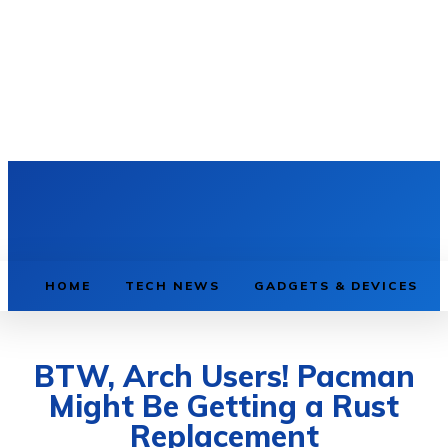
HOME
TECH NEWS
GADGETS & DEVICES
BTW, Arch Users! Pacman
Might Be Getting a Rust
Replacement