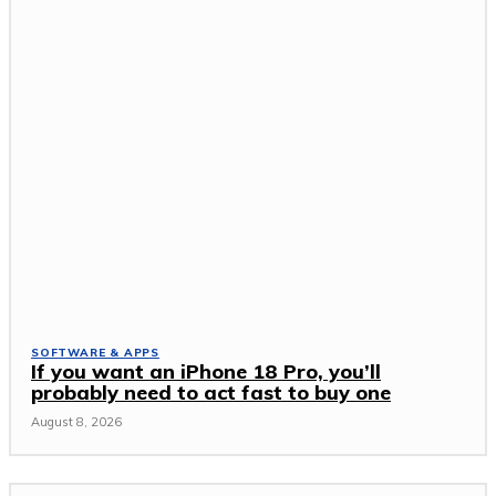
SOFTWARE & APPS
If you want an iPhone 18 Pro, you’ll
probably need to act fast to buy one
August 8, 2026