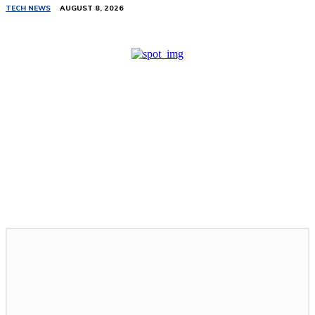
TECH NEWS
AUGUST 8, 2026
Related Stories