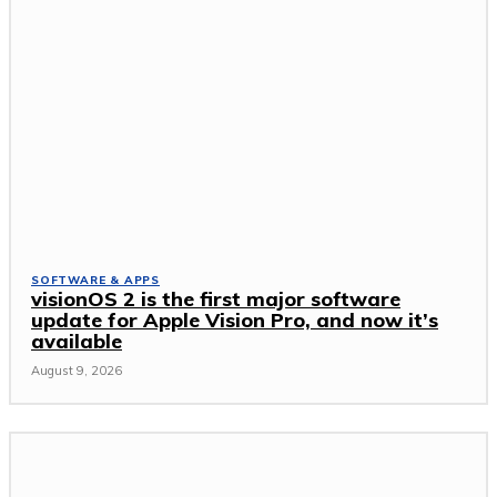
SOFTWARE & APPS
visionOS 2 is the first major software
update for Apple Vision Pro, and now it’s
available
August 9, 2026