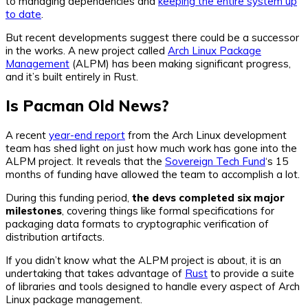
to managing dependencies and
keeping the entire system up
to date
.
But recent developments suggest there could be a successor
in the works. A new project called
Arch Linux Package
Management
(ALPM) has been making significant progress,
and it’s built entirely in Rust.
Is Pacman Old News?
A recent
year-end report
from the Arch Linux development
team has shed light on just how much work has gone into the
ALPM project. It reveals that the
Sovereign Tech Fund
‘s 15
months of funding have allowed the team to accomplish a lot.
During this funding period,
the devs completed six major
milestones
, covering things like formal specifications for
packaging data formats to cryptographic verification of
distribution artifacts.
If you didn’t know what the ALPM project is about, it is an
undertaking that takes advantage of
Rust
to provide a suite
of libraries and tools designed to handle every aspect of Arch
Linux package management.