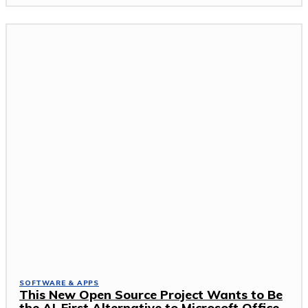
SOFTWARE & APPS
This New Open Source Project Wants to Be
the AI-First Alternative to Microsoft Office