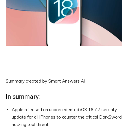
Summary created by Smart Answers AI
In summary:
Apple released an unprecedented iOS 18.7.7 security
update for all iPhones to counter the critical DarkSword
hacking tool threat.