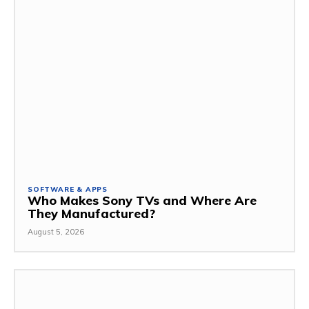
SOFTWARE & APPS
Who Makes Sony TVs and Where Are
They Manufactured?
August 5, 2026