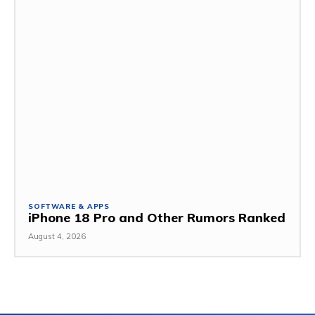
SOFTWARE & APPS
iPhone 18 Pro and Other Rumors Ranked
August 4, 2026