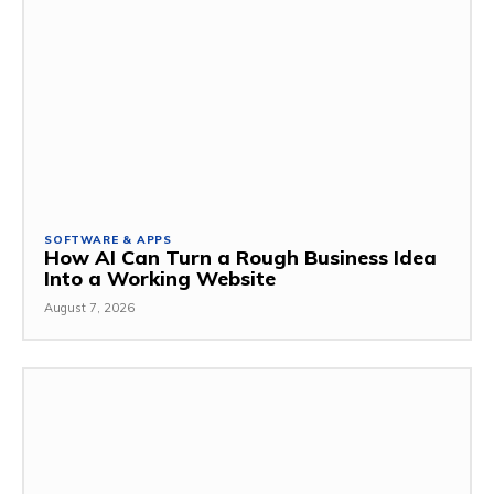
SOFTWARE & APPS
How AI Can Turn a Rough Business Idea
Into a Working Website
August 7, 2026