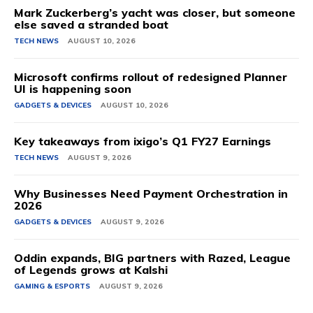
Mark Zuckerberg’s yacht was closer, but someone
else saved a stranded boat
TECH NEWS
AUGUST 10, 2026
Microsoft confirms rollout of redesigned Planner
UI is happening soon
GADGETS & DEVICES
AUGUST 10, 2026
Key takeaways from ixigo’s Q1 FY27 Earnings
TECH NEWS
AUGUST 9, 2026
Why Businesses Need Payment Orchestration in
2026
GADGETS & DEVICES
AUGUST 9, 2026
Oddin expands, BIG partners with Razed, League
of Legends grows at Kalshi
GAMING & ESPORTS
AUGUST 9, 2026