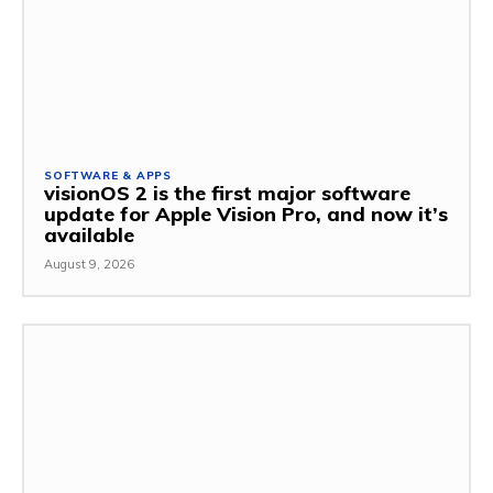
SOFTWARE & APPS
visionOS 2 is the first major software
update for Apple Vision Pro, and now it’s
available
August 9, 2026