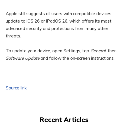
Apple still suggests all users with compatible devices
update to iOS 26 or iPadOS 26, which offers its most
advanced security and protections from many other
threats.
To update your device, open Settings, tap
General
, then
Software Update
and follow the on-screen instructions.
Source link
Recent Articles