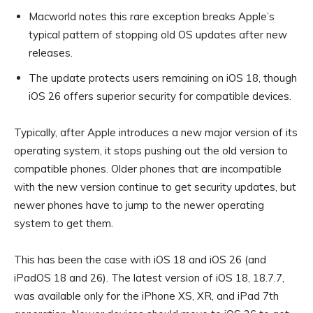
Macworld notes this rare exception breaks Apple’s
typical pattern of stopping old OS updates after new
releases.
The update protects users remaining on iOS 18, though
iOS 26 offers superior security for compatible devices.
Typically, after Apple introduces a new major version of its
operating system, it stops pushing out the old version to
compatible phones. Older phones that are incompatible
with the new version continue to get security updates, but
newer phones have to jump to the newer operating
system to get them.
This has been the case with iOS 18 and iOS 26 (and
iPadOS 18 and 26). The latest version of iOS 18, 18.7.7,
was available only for the iPhone XS, XR, and iPad 7th