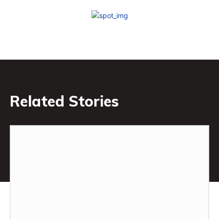
Related Stories