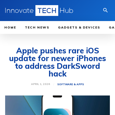
HOME
TECH NEWS
GADGETS & DEVICES
GA
Apple pushes rare iOS
update for newer iPhones
to address DarkSword
hack
APRIL 1, 2026
SOFTWARE & APPS