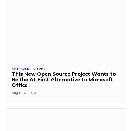
SOFTWARE & APPS
This New Open Source Project Wants to
Be the AI-First Alternative to Microsoft
Office
August 6, 2026