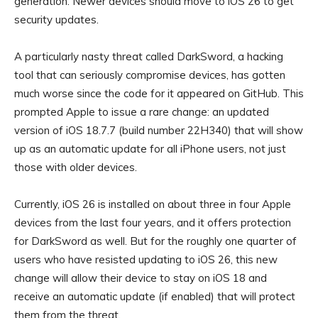
generation. Newer devices should move to iOS 26 to get
security updates.
A particularly nasty threat called DarkSword, a hacking
tool that can seriously compromise devices, has gotten
much worse since the code for it appeared on GitHub. This
prompted Apple to issue a rare change: an updated
version of iOS 18.7.7 (build number 22H340) that will show
up as an automatic update for all iPhone users, not just
those with older devices.
Currently, iOS 26 is installed on about three in four Apple
devices from the last four years, and it offers protection
for DarkSword as well. But for the roughly one quarter of
users who have resisted updating to iOS 26, this new
change will allow their device to stay on iOS 18 and
receive an automatic update (if enabled) that will protect
them from the threat.