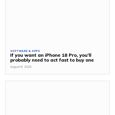
SOFTWARE & APPS
If you want an iPhone 18 Pro, you’ll
probably need to act fast to buy one
August 8, 2026