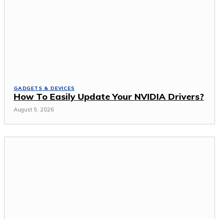
GADGETS & DEVICES
How To Easily Update Your NVIDIA Drivers?
August 5, 2026