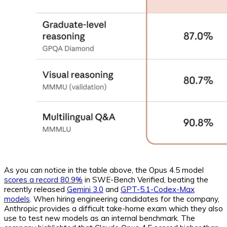
As you can notice in the table above, the Opus 4.5 model
scores a record 80.9%
in SWE-Bench Verified, beating the
recently released
Gemini 3.0
and
GPT-5.1-Codex-Max
models
. When hiring engineering candidates for the company,
Anthropic provides a difficult take-home exam which they also
use to test new models as an internal benchmark. The