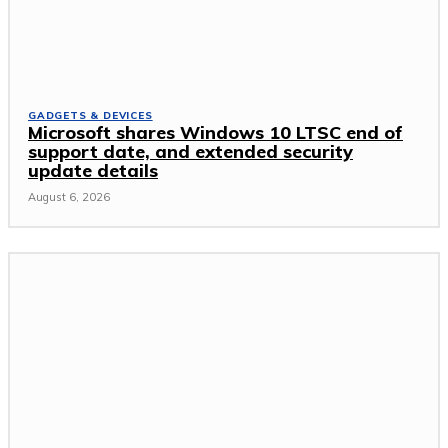
GADGETS & DEVICES
Microsoft shares Windows 10 LTSC end of
support date, and extended security
update details
August 6, 2026