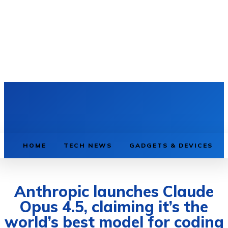
HOME
TECH NEWS
GADGETS & DEVICES
Anthropic launches Claude
Opus 4.5, claiming it’s the
world’s best model for coding