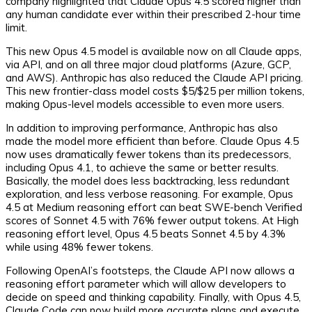
company highlighted that Claude Opus 4.5 scored higher than
any human candidate ever within their prescribed 2-hour time
limit.
This new Opus 4.5 model is available now on all Claude apps,
via API, and on all three major cloud platforms (Azure, GCP,
and AWS). Anthropic has also reduced the Claude API pricing.
This new frontier-class model costs $5/$25 per million tokens,
making Opus-level models accessible to even more users.
In addition to improving performance, Anthropic has also
made the model more efficient than before. Claude Opus 4.5
now uses dramatically fewer tokens than its predecessors,
including Opus 4.1, to achieve the same or better results.
Basically, the model does less backtracking, less redundant
exploration, and less verbose reasoning. For example, Opus
4.5 at Medium reasoning effort can beat SWE-bench Verified
scores of Sonnet 4.5 with 76% fewer output tokens. At High
reasoning effort level, Opus 4.5 beats Sonnet 4.5 by 4.3%
while using 48% fewer tokens.
Following OpenAI’s footsteps, the Claude API now allows a
reasoning effort parameter which will allow developers to
decide on speed and thinking capability. Finally, with Opus 4.5,
Claude Code can now build more accurate plans and execute