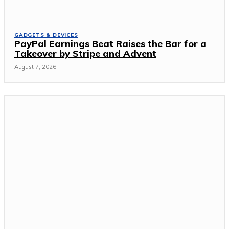
GADGETS & DEVICES
PayPal Earnings Beat Raises the Bar for a
Takeover by Stripe and Advent
August 7, 2026