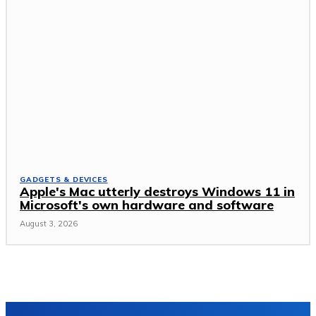
GADGETS & DEVICES
Apple's Mac utterly destroys Windows 11 in
Microsoft's own hardware and software
August 3, 2026