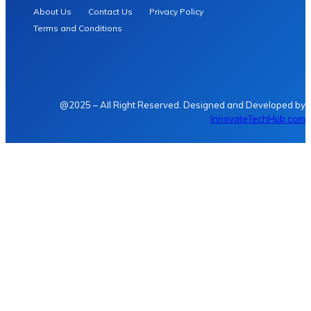
About Us
Contact Us
Privacy Policy
Terms and Conditions
@2025 – All Right Reserved. Designed and Developed by
InnovateTechHub.com