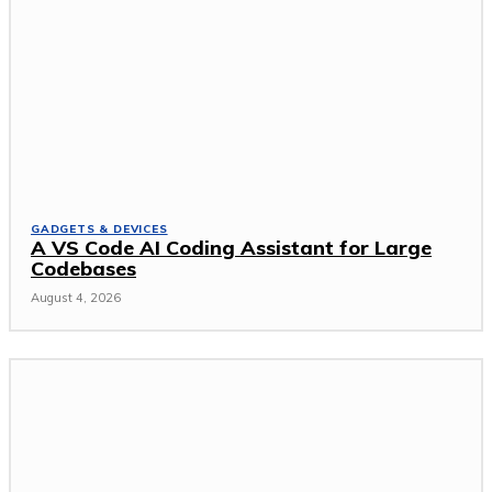
GADGETS & DEVICES
A VS Code AI Coding Assistant for Large
Codebases
August 4, 2026