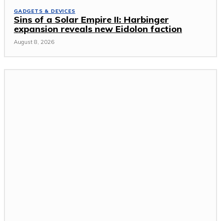
GADGETS & DEVICES
Sins of a Solar Empire II: Harbinger
expansion reveals new Eidolon faction
August 8, 2026