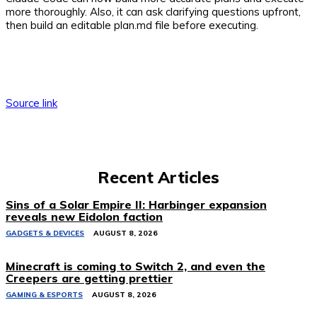
more thoroughly. Also, it can ask clarifying questions upfront,
then build an editable plan.md file before executing.
Source link
Recent Articles
Sins of a Solar Empire II: Harbinger expansion
reveals new Eidolon faction
GADGETS & DEVICES
AUGUST 8, 2026
Minecraft is coming to Switch 2, and even the
Creepers are getting prettier
GAMING & ESPORTS
AUGUST 8, 2026