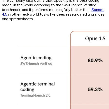
The company also claims that Opus 4.5 is the best coding
model in the world according to the SWE-bench Verified
benchmark, and it performs meaningfully better than
Sonnet
4.5
in other real-world tasks like deep research, editing slides,
and spreadsheets.