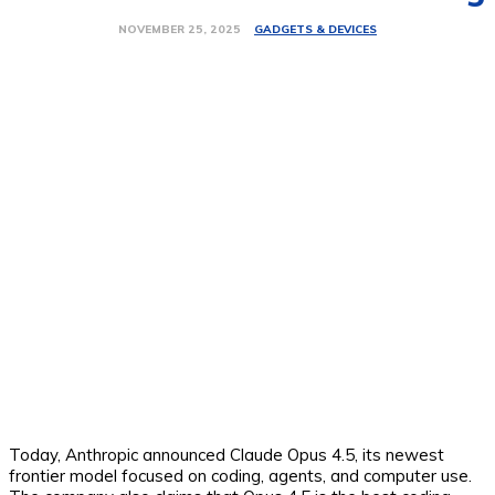
GADGETS & DEVICES
NOVEMBER 25, 2025
Today, Anthropic announced Claude Opus 4.5, its newest
frontier model focused on coding, agents, and computer use.