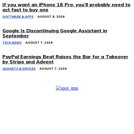
If you want an iPhone 18 Pro, you’ll probably need to
act fast to buy one
SOFTWARE & APPS
AUGUST 8, 2026
Google Is Discontinuing Google Assistant in
September
TECH NEWS
AUGUST 7, 2026
PayPal Earnings Beat Raises the Bar for a Takeover
by Stripe and Advent
GADGETS & DEVICES
AUGUST 7, 2026