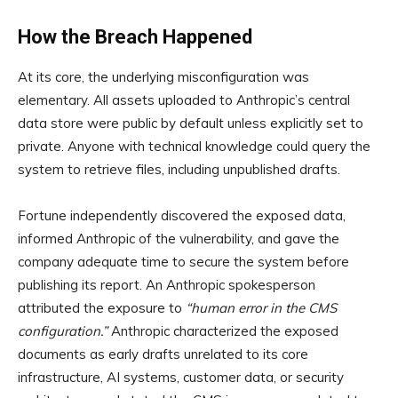
How the Breach Happened
At its core, the underlying misconfiguration was
elementary. All assets uploaded to Anthropic’s central
data store were public by default unless explicitly set to
private. Anyone with technical knowledge could query the
system to retrieve files, including unpublished drafts.
Fortune independently discovered the exposed data,
informed Anthropic of the vulnerability, and gave the
company adequate time to secure the system before
publishing its report. An Anthropic spokesperson
attributed the exposure to
“human error in the CMS
configuration.”
Anthropic characterized the exposed
documents as early drafts unrelated to its core
infrastructure, AI systems, customer data, or security