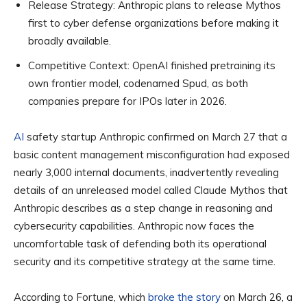
Release Strategy:
Anthropic plans to release Mythos
first to cyber defense organizations before making it
broadly available.
Competitive Context:
OpenAI finished pretraining its
own frontier model, codenamed Spud, as both
companies prepare for IPOs later in 2026.
AI
safety startup Anthropic confirmed on March 27 that a
basic content management misconfiguration had exposed
nearly 3,000 internal documents, inadvertently revealing
details of an unreleased model called Claude Mythos that
Anthropic describes as a step change in reasoning and
cybersecurity capabilities. Anthropic now faces the
uncomfortable task of defending both its operational
security and its competitive strategy at the same time.
According to Fortune, which
broke the story
on March 26, a