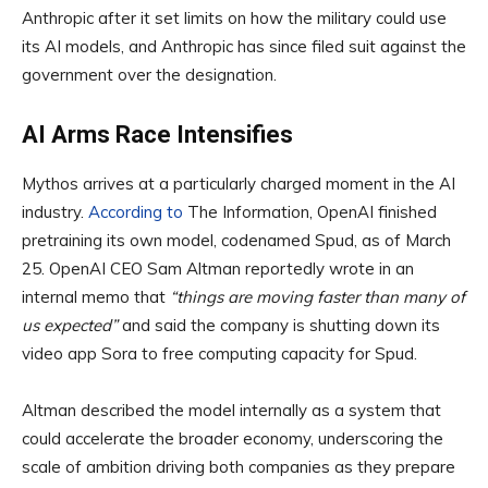
Anthropic after it set limits on how the military could use
its AI models, and Anthropic has since filed suit against the
government over the designation.
AI Arms Race Intensifies
Mythos arrives at a particularly charged moment in the AI
industry.
According to
The Information, OpenAI finished
pretraining its own model, codenamed Spud, as of March
25. OpenAI CEO Sam Altman reportedly wrote in an
internal memo that
“things are moving faster than many of
us expected”
and said the company is shutting down its
video app Sora to free computing capacity for Spud.
Altman described the model internally as a system that
could accelerate the broader economy, underscoring the
scale of ambition driving both companies as they prepare