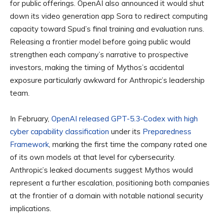
for public offerings. OpenAI also announced it would shut
down its video generation app Sora to redirect computing
capacity toward Spud’s final training and evaluation runs.
Releasing a frontier model before going public would
strengthen each company’s narrative to prospective
investors, making the timing of Mythos’s accidental
exposure particularly awkward for Anthropic’s leadership
team.
In February,
OpenAI released GPT-5.3-Codex with high
cyber capability classification
under its
Preparedness
Framework
, marking the first time the company rated one
of its own models at that level for cybersecurity.
Anthropic’s leaked documents suggest Mythos would
represent a further escalation, positioning both companies
at the frontier of a domain with notable national security
implications.