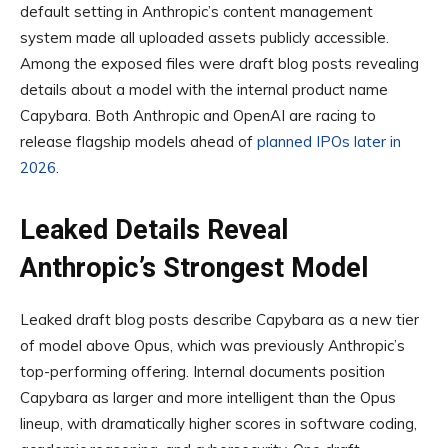
default setting in Anthropic’s content management
system made all uploaded assets publicly accessible.
Among the exposed files were draft blog posts revealing
details about a model with the internal product name
Capybara. Both Anthropic and OpenAI are racing to
release flagship models ahead of
planned IPOs later in
2026
.
Leaked Details Reveal
Anthropic’s Strongest Model
Leaked draft blog posts describe Capybara as a new tier
of model above Opus, which was previously Anthropic’s
top-performing offering. Internal documents position
Capybara as larger and more intelligent than the Opus
lineup, with dramatically higher scores in software coding,