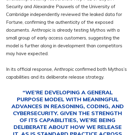
Security and Alexandre Pauwels of the University of
Cambridge independently reviewed the leaked data for
Fortune, confirming the authenticity of the exposed
documents. Anthropic is already testing Mythos with a
small group of early access customers, suggesting the
model is further along in development than competitors
may have expected.
In its official response, Anthropic confirmed both Mythos’s
capabilities and its deliberate release strategy.
“WE’RE DEVELOPING A GENERAL
PURPOSE MODEL WITH MEANINGFUL
ADVANCES IN REASONING, CODING, AND
CYBERSECURITY. GIVEN THE STRENGTH
OF ITS CAPABILITIES, WE’RE BEING
DELIBERATE ABOUT HOW WE RELEASE
IT. AS IS STANDARD PRACTICE ACROSS