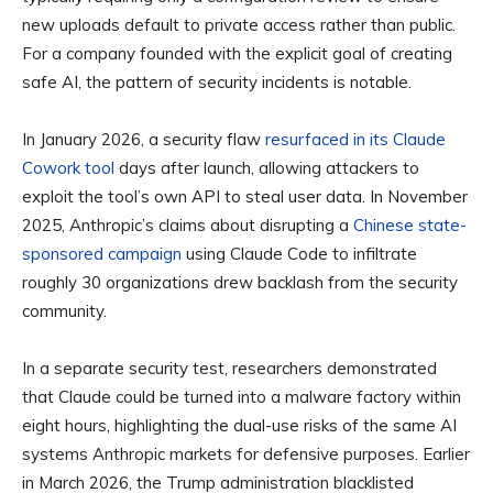
new uploads default to private access rather than public.
For a company founded with the explicit goal of creating
safe AI, the pattern of security incidents is notable.
In January 2026, a security flaw
resurfaced in its Claude
Cowork tool
days after launch, allowing attackers to
exploit the tool’s own API to steal user data. In November
2025, Anthropic’s claims about disrupting a
Chinese state-
sponsored campaign
using Claude Code to infiltrate
roughly 30 organizations drew backlash from the security
community.
In a separate security test, researchers demonstrated
that Claude could be turned into a malware factory within
eight hours, highlighting the dual-use risks of the same AI
systems Anthropic markets for defensive purposes. Earlier
in March 2026, the Trump administration blacklisted