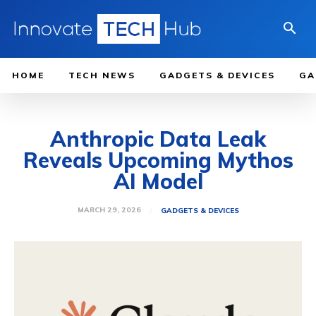
HOME
TECH NEWS
GADGETS & DEVICES
GA
Anthropic Data Leak
Reveals Upcoming Mythos
AI Model
MARCH 29, 2026
GADGETS & DEVICES