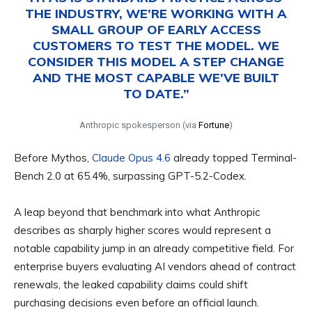
THE INDUSTRY, WE’RE WORKING WITH A
SMALL GROUP OF EARLY ACCESS
CUSTOMERS TO TEST THE MODEL. WE
CONSIDER THIS MODEL A STEP CHANGE
AND THE MOST CAPABLE WE’VE BUILT
TO DATE.”
Anthropic spokesperson (via
Fortune
)
Before Mythos,
Claude Opus 4.6
already topped Terminal-
Bench 2.0 at 65.4%, surpassing GPT-5.2-Codex.
A leap beyond that benchmark into what Anthropic
describes as sharply higher scores would represent a
notable capability jump in an already competitive field. For
enterprise buyers evaluating AI vendors ahead of contract
renewals, the leaked capability claims could shift
purchasing decisions even before an official launch.