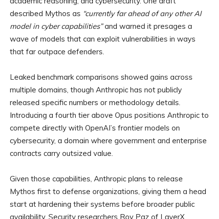
academic reasoning, and cybersecurity. One draft
described Mythos as
“currently far ahead of any other AI
model in cyber capabilities”
and warned it presages a
wave of models that can exploit vulnerabilities in ways
that far outpace defenders.
Leaked benchmark comparisons showed gains across
multiple domains, though Anthropic has not publicly
released specific numbers or methodology details.
Introducing a fourth tier above Opus positions Anthropic to
compete directly with OpenAI’s frontier models on
cybersecurity, a domain where government and enterprise
contracts carry outsized value.
Given those capabilities, Anthropic plans to release
Mythos first to defense organizations, giving them a head
start at hardening their systems before broader public
availability. Security researchers Roy Paz of LayerX