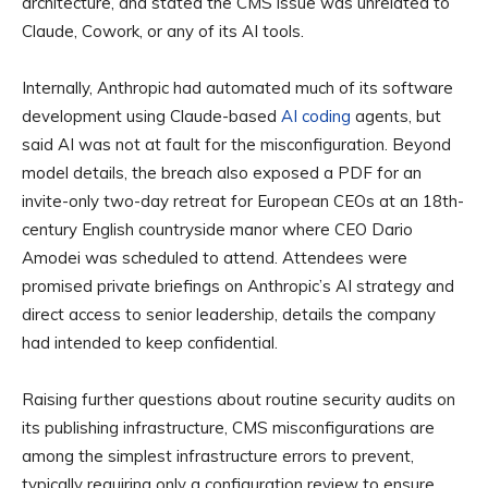
architecture, and stated the CMS issue was unrelated to
Claude, Cowork, or any of its AI tools.
Internally, Anthropic had automated much of its software
development using Claude-based
AI coding
agents, but
said AI was not at fault for the misconfiguration. Beyond
model details, the breach also exposed a PDF for an
invite-only two-day retreat for European CEOs at an 18th-
century English countryside manor where CEO Dario
Amodei was scheduled to attend. Attendees were
promised private briefings on Anthropic’s AI strategy and
direct access to senior leadership, details the company
had intended to keep confidential.
Raising further questions about routine security audits on
its publishing infrastructure, CMS misconfigurations are
among the simplest infrastructure errors to prevent,
typically requiring only a configuration review to ensure