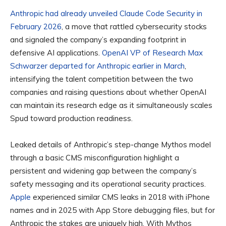
Anthropic had already unveiled Claude Code Security in
February 2026
, a move that rattled cybersecurity stocks
and signaled the company’s expanding footprint in
defensive AI applications.
OpenAI VP of Research Max
Schwarzer departed for Anthropic earlier in March
,
intensifying the talent competition between the two
companies and raising questions about whether OpenAI
can maintain its research edge as it simultaneously scales
Spud toward production readiness.
Leaked details of Anthropic’s step-change Mythos model
through a basic CMS misconfiguration highlight a
persistent and widening gap between the company’s
safety messaging and its operational security practices.
Apple
experienced similar CMS leaks in 2018 with iPhone
names and in 2025 with App Store debugging files, but for
Anthropic the stakes are uniquely high. With Mythos