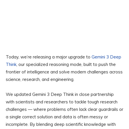
Today, we’re releasing a major upgrade to
Gemini 3 Deep
Think
, our specialized reasoning mode, built to push the
frontier of intelligence and solve modern challenges across
science, research, and engineering.
We updated Gemini 3 Deep Think in close partnership
with scientists and researchers to tackle tough research
challenges — where problems often lack clear guardrails or
a single correct solution and data is often messy or
incomplete. By blending deep scientific knowledge with