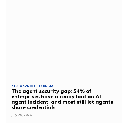
AI & MACHINE LEARNING
The agent security gap: 54% of
enterprises have already had an AI
agent incident, and most still let agents
share credentials
July 20, 2026