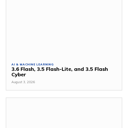
AI & MACHINE LEARNING
3.6 Flash, 3.5 Flash-Lite, and 3.5 Flash
Cyber
August 3, 2026