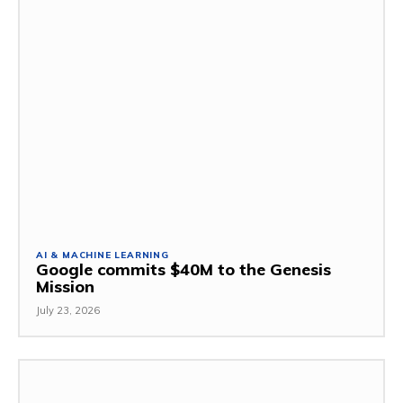
AI & MACHINE LEARNING
Google commits $40M to the Genesis
Mission
July 23, 2026