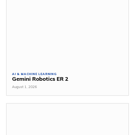
AI & MACHINE LEARNING
Gemini Robotics ER 2
August 1, 2026