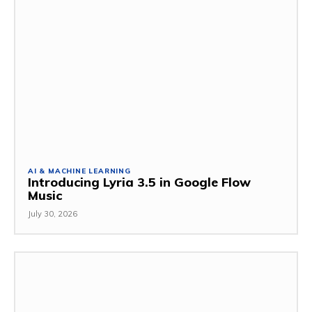
AI & MACHINE LEARNING
Introducing Lyria 3.5 in Google Flow
Music
July 30, 2026