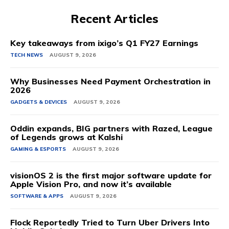
Recent Articles
Key takeaways from ixigo’s Q1 FY27 Earnings
TECH NEWS
AUGUST 9, 2026
Why Businesses Need Payment Orchestration in
2026
GADGETS & DEVICES
AUGUST 9, 2026
Oddin expands, BIG partners with Razed, League
of Legends grows at Kalshi
GAMING & ESPORTS
AUGUST 9, 2026
visionOS 2 is the first major software update for
Apple Vision Pro, and now it’s available
SOFTWARE & APPS
AUGUST 9, 2026
Flock Reportedly Tried to Turn Uber Drivers Into