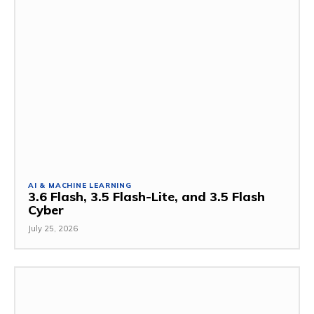
AI & MACHINE LEARNING
3.6 Flash, 3.5 Flash-Lite, and 3.5 Flash
Cyber
July 25, 2026