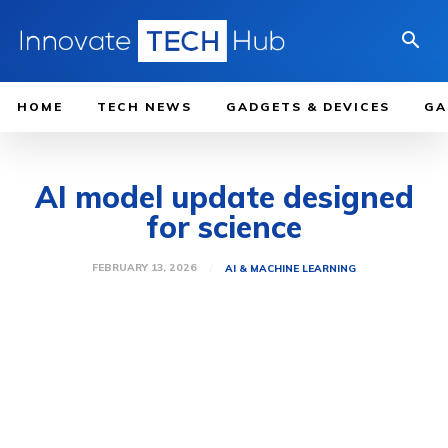
HOME
TECH NEWS
GADGETS & DEVICES
GA
AI model update designed
for science
FEBRUARY 13, 2026
AI & MACHINE LEARNING