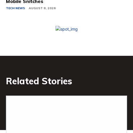
Mobile Snitches
TECH NEWS
AUGUST 8, 2026
Related Stories