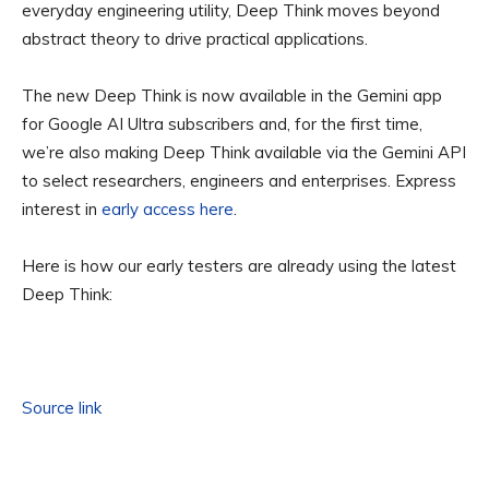
everyday engineering utility, Deep Think moves beyond
abstract theory to drive practical applications.
The new Deep Think is now available in the Gemini app
for Google AI Ultra subscribers and, for the first time,
we’re also making Deep Think available via the Gemini API
to select researchers, engineers and enterprises. Express
interest in
early access here
.
Here is how our early testers are already using the latest
Deep Think:
Source link