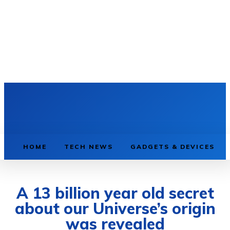
HOME
TECH NEWS
GADGETS & DEVICES
A 13 billion year old secret
about our Universe’s origin
was revealed