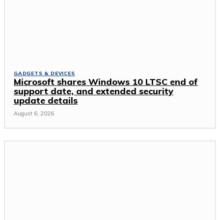
GADGETS & DEVICES
Microsoft shares Windows 10 LTSC end of
support date, and extended security
update details
August 6, 2026