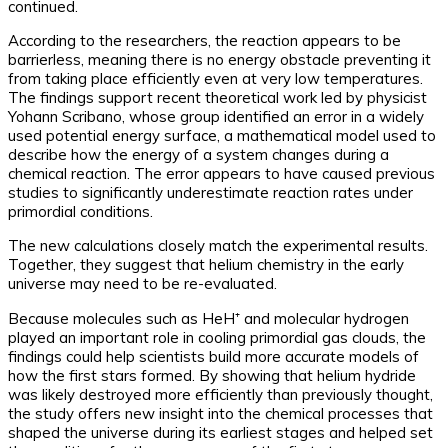
continued.
According to the researchers, the reaction appears to be
barrierless, meaning there is no energy obstacle preventing it
from taking place efficiently even at very low temperatures.
The findings support recent theoretical work led by physicist
Yohann Scribano, whose group identified an error in a widely
used potential energy surface, a mathematical model used to
describe how the energy of a system changes during a
chemical reaction. The error appears to have caused previous
studies to significantly underestimate reaction rates under
primordial conditions.
The new calculations closely match the experimental results.
Together, they suggest that helium chemistry in the early
universe may need to be re-evaluated.
Because molecules such as HeH⁺ and molecular hydrogen
played an important role in cooling primordial gas clouds, the
findings could help scientists build more accurate models of
how the first stars formed. By showing that helium hydride
was likely destroyed more efficiently than previously thought,
the study offers new insight into the chemical processes that
shaped the universe during its earliest stages and helped set