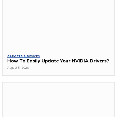
GADGETS & DEVICES
How To Easily Update Your NVIDIA Drivers?
August 5, 2026