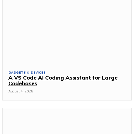
GADGETS & DEVICES
A VS Code AI Coding Assistant for Large
Codebases
August 4, 2026