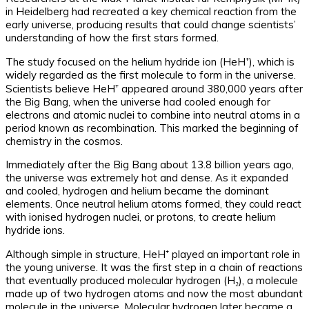
in Heidelberg had recreated a key chemical reaction from the
early universe, producing results that could change scientists’
understanding of how the first stars formed.
The study focused on the helium hydride ion (HeH⁺), which is
widely regarded as the first molecule to form in the universe.
Scientists believe HeH⁺ appeared around 380,000 years after
the Big Bang, when the universe had cooled enough for
electrons and atomic nuclei to combine into neutral atoms in a
period known as recombination. This marked the beginning of
chemistry in the cosmos.
Immediately after the Big Bang about 13.8 billion years ago,
the universe was extremely hot and dense. As it expanded
and cooled, hydrogen and helium became the dominant
elements. Once neutral helium atoms formed, they could react
with ionised hydrogen nuclei, or protons, to create helium
hydride ions.
Although simple in structure, HeH⁺ played an important role in
the young universe. It was the first step in a chain of reactions
that eventually produced molecular hydrogen (H₂), a molecule
made up of two hydrogen atoms and now the most abundant
molecule in the universe. Molecular hydrogen later became a