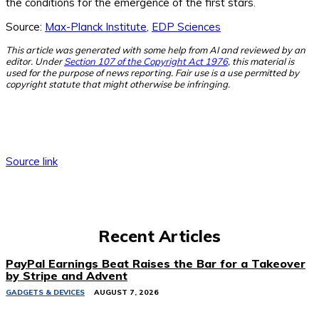
the conditions for the emergence of the first stars.
Source:
Max-Planck Institute
,
EDP Sciences
This article was generated with some help from AI and reviewed by an
editor. Under
Section 107 of the Copyright Act 1976
, this material is
used for the purpose of news reporting. Fair use is a use permitted by
copyright statute that might otherwise be infringing.
Source link
Recent Articles
PayPal Earnings Beat Raises the Bar for a Takeover
by Stripe and Advent
GADGETS & DEVICES
AUGUST 7, 2026