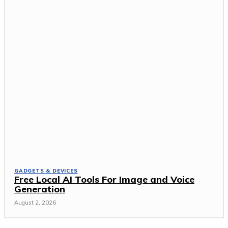
GADGETS & DEVICES
Free Local AI Tools For Image and Voice
Generation
August 2, 2026