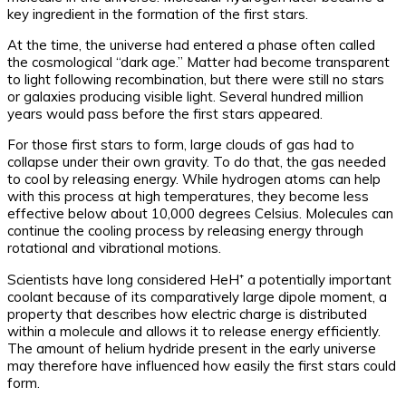
key ingredient in the formation of the first stars.
At the time, the universe had entered a phase often called
the cosmological “dark age.” Matter had become transparent
to light following recombination, but there were still no stars
or galaxies producing visible light. Several hundred million
years would pass before the first stars appeared.
For those first stars to form, large clouds of gas had to
collapse under their own gravity. To do that, the gas needed
to cool by releasing energy. While hydrogen atoms can help
with this process at high temperatures, they become less
effective below about 10,000 degrees Celsius. Molecules can
continue the cooling process by releasing energy through
rotational and vibrational motions.
Scientists have long considered HeH⁺ a potentially important
coolant because of its comparatively large dipole moment, a
property that describes how electric charge is distributed
within a molecule and allows it to release energy efficiently.
The amount of helium hydride present in the early universe
may therefore have influenced how easily the first stars could
form.