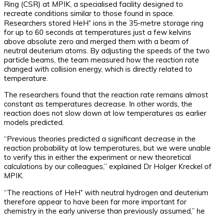
Ring (CSR) at MPIK, a specialised facility designed to
recreate conditions similar to those found in space.
Researchers stored HeH⁺ ions in the 35-metre storage ring
for up to 60 seconds at temperatures just a few kelvins
above absolute zero and merged them with a beam of
neutral deuterium atoms. By adjusting the speeds of the two
particle beams, the team measured how the reaction rate
changed with collision energy, which is directly related to
temperature.
The researchers found that the reaction rate remains almost
constant as temperatures decrease. In other words, the
reaction does not slow down at low temperatures as earlier
models predicted.
“Previous theories predicted a significant decrease in the
reaction probability at low temperatures, but we were unable
to verify this in either the experiment or new theoretical
calculations by our colleagues,” explained Dr Holger Kreckel of
MPIK.
“The reactions of HeH⁺ with neutral hydrogen and deuterium
therefore appear to have been far more important for
chemistry in the early universe than previously assumed,” he