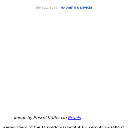
GADGETS & DEVICES
JUNE 21, 2026
Image by Pascal Küffer via
Pexels
Researchers at the Max-Planck-Institut für Kernphysik (MPIK)