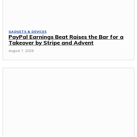
GADGETS & DEVICES
PayPal Earnings Beat Raises the Bar for a
Takeover by Stripe and Advent
August 7, 2026