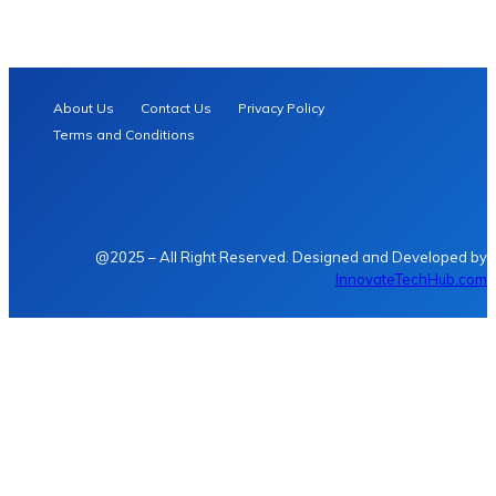
About Us
Contact Us
Privacy Policy
Terms and Conditions
@2025 – All Right Reserved. Designed and Developed by
InnovateTechHub.com