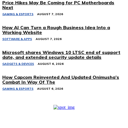
Price Hikes May Be Coming for PC Motherboards
Next
GAMING & ESPORTS
AUGUST 7, 2026
How AI Can Turn a Rough Business Idea Into a
Working Website
SOFTWARE & APPS
AUGUST 7, 2026
Microsoft shares Windows 10 LTSC end of support
date, and extended security update details
GADGETS & DEVICES
AUGUST 6, 2026
How Capcom Reinvented And Updated Onimusha’s
Combat In Way Of The
GAMING & ESPORTS
AUGUST 6, 2026