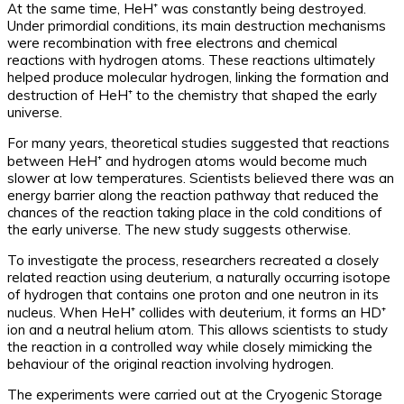
At the same time, HeH⁺ was constantly being destroyed.
Under primordial conditions, its main destruction mechanisms
were recombination with free electrons and chemical
reactions with hydrogen atoms. These reactions ultimately
helped produce molecular hydrogen, linking the formation and
destruction of HeH⁺ to the chemistry that shaped the early
universe.
For many years, theoretical studies suggested that reactions
between HeH⁺ and hydrogen atoms would become much
slower at low temperatures. Scientists believed there was an
energy barrier along the reaction pathway that reduced the
chances of the reaction taking place in the cold conditions of
the early universe. The new study suggests otherwise.
To investigate the process, researchers recreated a closely
related reaction using deuterium, a naturally occurring isotope
of hydrogen that contains one proton and one neutron in its
nucleus. When HeH⁺ collides with deuterium, it forms an HD⁺
ion and a neutral helium atom. This allows scientists to study
the reaction in a controlled way while closely mimicking the
behaviour of the original reaction involving hydrogen.
The experiments were carried out at the Cryogenic Storage