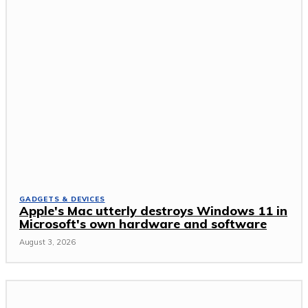
GADGETS & DEVICES
Apple's Mac utterly destroys Windows 11 in
Microsoft's own hardware and software
August 3, 2026