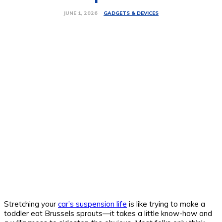
GADGETS & DEVICES
JUNE 1, 2026
Stretching your
car’s suspension life
is like trying to make a
toddler eat Brussels sprouts—it takes a little know-how and