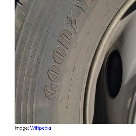
Image:
Wikipedia