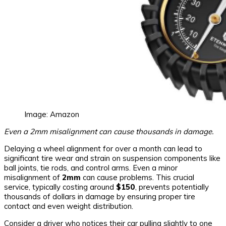
Image: Amazon
Even a 2mm misalignment can cause thousands in damage.
Delaying a wheel alignment for over a month can lead to
significant tire wear and strain on suspension components like
ball joints, tie rods, and control arms. Even a minor
misalignment of
2mm
can cause problems. This crucial
service, typically costing around
$150
, prevents potentially
thousands of dollars in damage by ensuring proper tire
contact and even weight distribution.
Consider a driver who notices their car pulling slightly to one