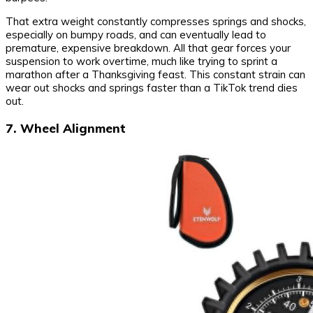
That extra weight constantly compresses springs and shocks,
especially on bumpy roads, and can eventually lead to
premature, expensive breakdown. All that gear forces your
suspension to work overtime, much like trying to sprint a
marathon after a Thanksgiving feast. This constant strain can
wear out shocks and springs faster than a TikTok trend dies
out.
7. Wheel Alignment