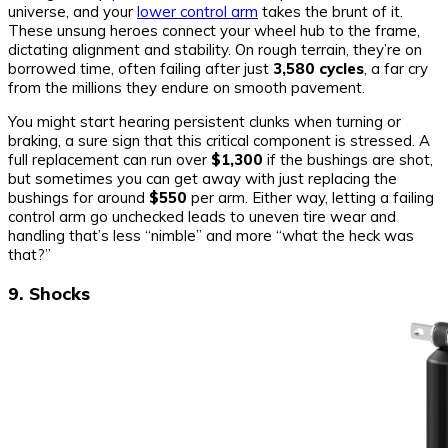
universe, and your
lower control arm
takes the brunt of it.
These unsung heroes connect your wheel hub to the frame,
dictating alignment and stability. On rough terrain, they’re on
borrowed time, often failing after just
3,580 cycles
, a far cry
from the millions they endure on smooth pavement.
You might start hearing persistent clunks when turning or
braking, a sure sign that this critical component is stressed. A
full replacement can run over
$1,300
if the bushings are shot,
but sometimes you can get away with just replacing the
bushings for around
$550
per arm. Either way, letting a failing
control arm go unchecked leads to uneven tire wear and
handling that’s less “nimble” and more “what the heck was
that?”
9. Shocks