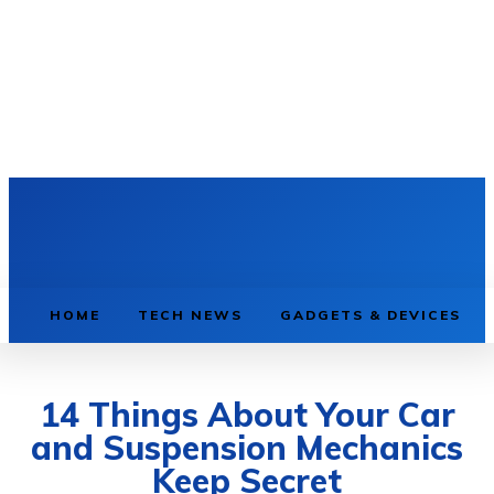
HOME
TECH NEWS
GADGETS & DEVICES
14 Things About Your Car
and Suspension Mechanics
Keep Secret