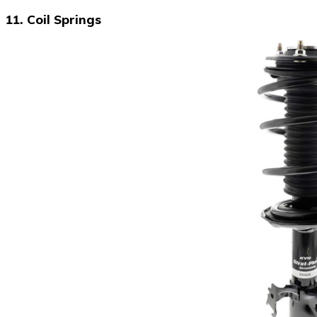
11. Coil Springs