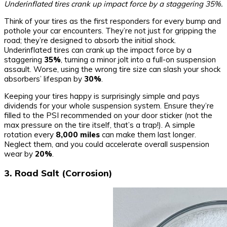
Underinflated tires crank up impact force by a staggering 35%.
Think of your tires as the first responders for every bump and
pothole your car encounters. They’re not just for gripping the
road; they’re designed to absorb the initial shock.
Underinflated tires can crank up the impact force by a
staggering
35%
, turning a minor jolt into a full-on suspension
assault. Worse, using the wrong tire size can slash your shock
absorbers’ lifespan by
30%
.
Keeping your tires happy is surprisingly simple and pays
dividends for your whole suspension system. Ensure they’re
filled to the PSI recommended on your door sticker (not the
max pressure on the tire itself, that’s a trap!). A simple
rotation every
8,000 miles
can make them last longer.
Neglect them, and you could accelerate overall suspension
wear by
20%
.
3. Road Salt (Corrosion)