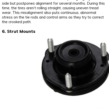
side but postpones alignment for several months. During this
time, the tires aren’t rolling straight, causing uneven tread
wear. This misalignment also puts continuous, abnormal
stress on the tie rods and control arms as they try to correct
the crooked path.
6. Strut Mounts