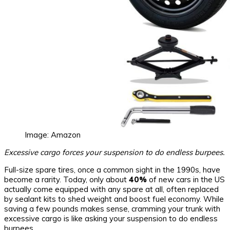
Image: Amazon
Excessive cargo forces your suspension to do endless burpees.
Full-size spare tires, once a common sight in the 1990s, have
become a rarity. Today, only about
40%
of new cars in the US
actually come equipped with any spare at all, often replaced
by sealant kits to shed weight and boost fuel economy. While
saving a few pounds makes sense, cramming your trunk with
excessive cargo is like asking your suspension to do endless
burpees.