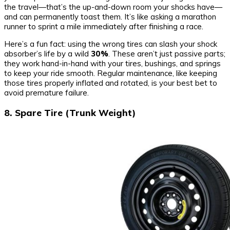
the travel—that’s the up-and-down room your shocks have—
and can permanently toast them. It’s like asking a marathon
runner to sprint a mile immediately after finishing a race.
Here’s a fun fact: using the wrong tires can slash your shock
absorber’s life by a wild
30%
. These aren’t just passive parts;
they work hand-in-hand with your tires, bushings, and springs
to keep your ride smooth. Regular maintenance, like keeping
those tires properly inflated and rotated, is your best bet to
avoid premature failure.
8. Spare Tire (Trunk Weight)