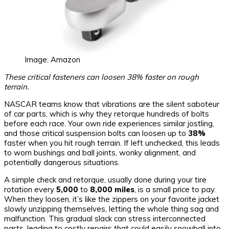
Image: Amazon
These critical fasteners can loosen 38% faster on rough
terrain.
NASCAR teams know that vibrations are the silent saboteur
of car parts, which is why they retorque hundreds of bolts
before each race. Your own ride experiences similar jostling,
and those critical suspension bolts can loosen up to
38%
faster when you hit rough terrain. If left unchecked, this leads
to worn bushings and ball joints, wonky alignment, and
potentially dangerous situations.
A simple check and retorque, usually done during your tire
rotation every
5,000
to
8,000 miles
, is a small price to pay.
When they loosen, it’s like the zippers on your favorite jacket
slowly unzipping themselves, letting the whole thing sag and
malfunction. This gradual slack can stress interconnected
parts, leading to costly repairs that could easily snowball into