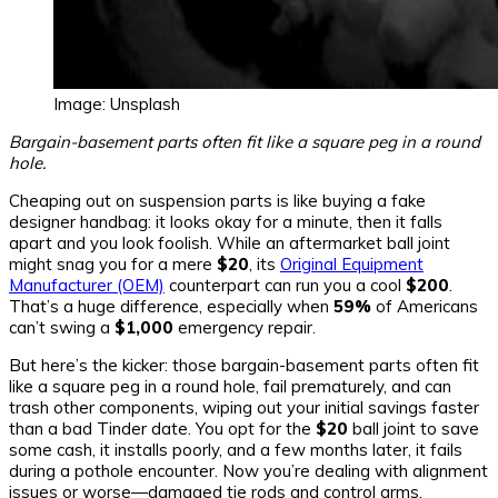
Image: Unsplash
Bargain-basement parts often fit like a square peg in a round
hole.
Cheaping out on suspension parts is like buying a fake
designer handbag: it looks okay for a minute, then it falls
apart and you look foolish. While an aftermarket ball joint
might snag you for a mere
$20
, its
Original Equipment
Manufacturer (OEM)
counterpart can run you a cool
$200
.
That’s a huge difference, especially when
59%
of Americans
can’t swing a
$1,000
emergency repair.
But here’s the kicker: those bargain-basement parts often fit
like a square peg in a round hole, fail prematurely, and can
trash other components, wiping out your initial savings faster
than a bad Tinder date. You opt for the
$20
ball joint to save
some cash, it installs poorly, and a few months later, it fails
during a pothole encounter. Now you’re dealing with alignment
issues or worse—damaged tie rods and control arms.