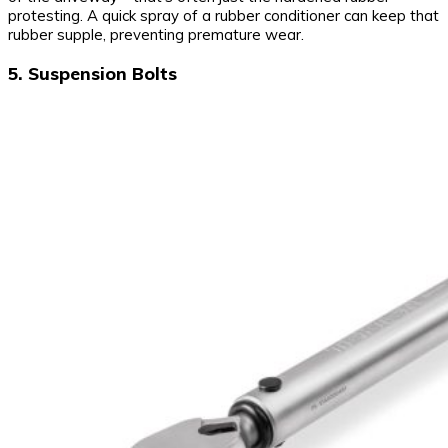
protesting. A quick spray of a rubber conditioner can keep that
rubber supple, preventing premature wear.
5. Suspension Bolts