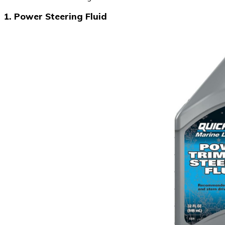
1. Power Steering Fluid