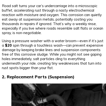
Road salt turns your car’s undercarriage into a microscopic
buffet, accelerating rust through a nasty electrochemical
reaction with moisture and oxygen. This corrosion can quietly
eat away at suspension metals, potentially costing you
thousands in repairs if ignored. That’s why a weekly rinse,
especially if you live where roads resemble salt flats or ocean
spray, is non-negotiable.
Using a pressure washer with a water broom—even if it’s just
a
$20
spin through a touchless wash—can prevent expensive
damage by keeping brake lines and suspension components
free of this corrosive sludge. While you might not see gaping
holes immediately, salt particles cling to everything
underneath your ride, creating tiny weaknesses that turn into
rust spots bigger than your fist.
2. Replacement Parts (Suspension)