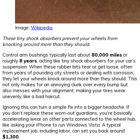
Image:
Wikipedia
These tiny shock absorbers prevent your wheels from
knocking around more than they should.
Control arm bushings typically last about
80,000 miles
or
roughly
8 years
, acting like tiny shock absorbers for your car’s
suspension. When these rubber bits tear or get loose, often
from years of pounding city streets or dealing with corrosion,
they let your wheels knock around more than they should. This
not only makes for an annoying clunk over every bump but
also messes with your alignment, making your tires wear
unevenly, like a bad haircut.
Ignoring this can turn a simple fix into a bigger headache. If
you don’t replace these worn-out guardians, you’re basically
accelerating wear on other parts connected to the wheel hub,
like asking your iPhone to run Windows Vista. A typical
replacement job, including labor, can set you back around
$1,300
.