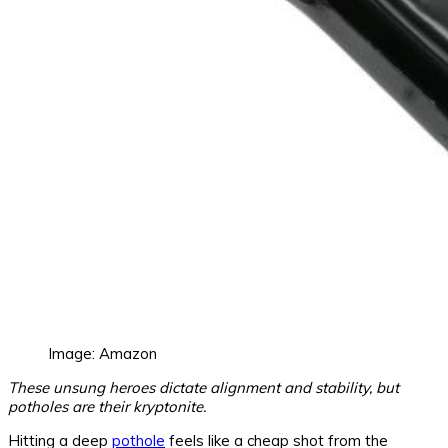
Image: Amazon
These unsung heroes dictate alignment and stability, but
potholes are their kryptonite.
Hitting a deep
pothole
feels like a cheap shot from the