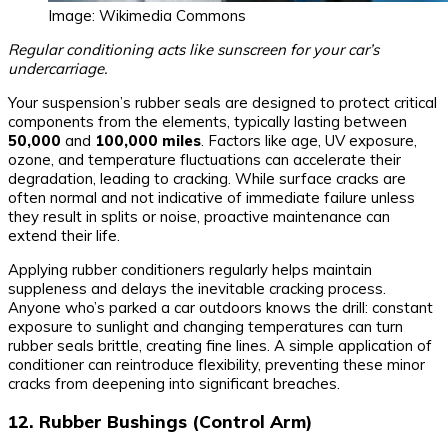
Image: Wikimedia Commons
Regular conditioning acts like sunscreen for your car’s
undercarriage.
Your suspension’s rubber seals are designed to protect critical
components from the elements, typically lasting between
50,000
and
100,000 miles
. Factors like age, UV exposure,
ozone, and temperature fluctuations can accelerate their
degradation, leading to cracking. While surface cracks are
often normal and not indicative of immediate failure unless
they result in splits or noise, proactive maintenance can
extend their life.
Applying rubber conditioners regularly helps maintain
suppleness and delays the inevitable cracking process.
Anyone who’s parked a car outdoors knows the drill: constant
exposure to sunlight and changing temperatures can turn
rubber seals brittle, creating fine lines. A simple application of
conditioner can reintroduce flexibility, preventing these minor
cracks from deepening into significant breaches.
12. Rubber Bushings (Control Arm)