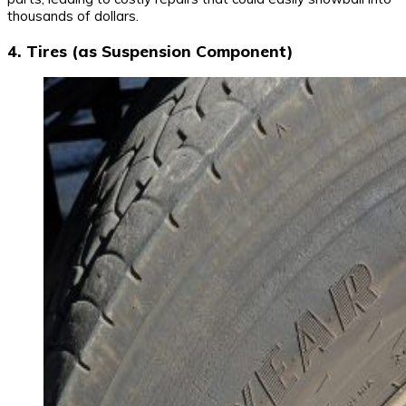
thousands of dollars.
4. Tires (as Suspension Component)