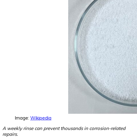
Image:
Wikipedia
A weekly rinse can prevent thousands in corrosion-related
repairs.