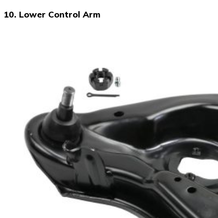
10. Lower Control Arm