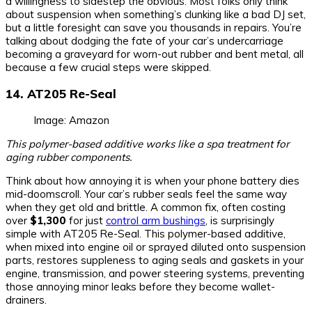
a willingness to sidestep the obvious. Most folks only think
about suspension when something’s clunking like a bad DJ set,
but a little foresight can save you thousands in repairs. You’re
talking about dodging the fate of your car’s undercarriage
becoming a graveyard for worn-out rubber and bent metal, all
because a few crucial steps were skipped.
14. AT205 Re-Seal
Image: Amazon
This polymer-based additive works like a spa treatment for
aging rubber components.
Think about how annoying it is when your phone battery dies
mid-doomscroll. Your car’s rubber seals feel the same way
when they get old and brittle. A common fix, often costing
over
$1,300
for just
control arm bushings
, is surprisingly
simple with AT205 Re-Seal. This polymer-based additive,
when mixed into engine oil or sprayed diluted onto suspension
parts, restores suppleness to aging seals and gaskets in your
engine, transmission, and power steering systems, preventing
those annoying minor leaks before they become wallet-
drainers.