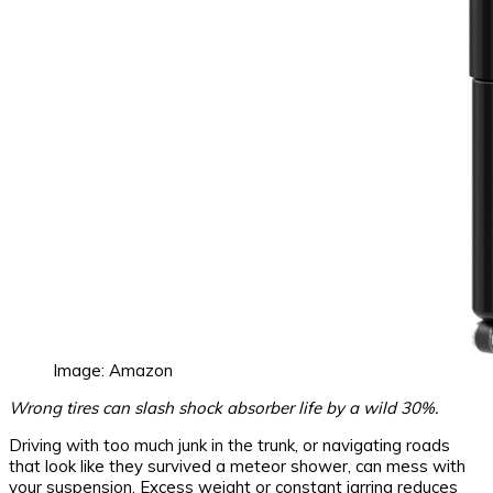
Image: Amazon
Wrong tires can slash shock absorber life by a wild 30%.
Driving with too much junk in the trunk, or navigating roads
that look like they survived a meteor shower, can mess with
your suspension. Excess weight or constant jarring reduces