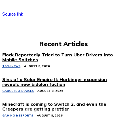
Source link
Recent Articles
Flock Reportedly Tried to Turn Uber Drivers Into
Mobile Snitches
TECH NEWS
AUGUST 8, 2026
Sins of a Solar Empire II: Harbinger expansion
reveals new Eidolon faction
GADGETS & DEVICES
AUGUST 8, 2026
Minecraft is coming to Switch 2, and even the
Creepers are getting prettier
GAMING & ESPORTS
AUGUST 8, 2026