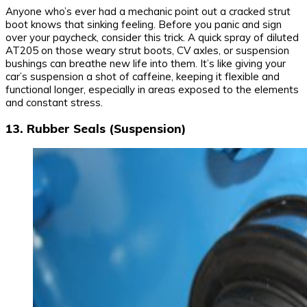
Anyone who’s ever had a mechanic point out a cracked strut
boot knows that sinking feeling. Before you panic and sign
over your paycheck, consider this trick. A quick spray of diluted
AT205 on those weary strut boots, CV axles, or suspension
bushings can breathe new life into them. It’s like giving your
car’s suspension a shot of caffeine, keeping it flexible and
functional longer, especially in areas exposed to the elements
and constant stress.
13. Rubber Seals (Suspension)