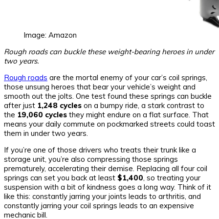
Image: Amazon
Rough roads can buckle these weight-bearing heroes in under
two years.
Rough roads
are the mortal enemy of your car’s coil springs,
those unsung heroes that bear your vehicle’s weight and
smooth out the jolts. One test found these springs can buckle
after just
1,248 cycles
on a bumpy ride, a stark contrast to
the
19,060 cycles
they might endure on a flat surface. That
means your daily commute on pockmarked streets could toast
them in under two years.
If you’re one of those drivers who treats their trunk like a
storage unit, you’re also compressing those springs
prematurely, accelerating their demise. Replacing all four coil
springs can set you back at least
$1,400
, so treating your
suspension with a bit of kindness goes a long way. Think of it
like this: constantly jarring your joints leads to arthritis, and
constantly jarring your coil springs leads to an expensive
mechanic bill.