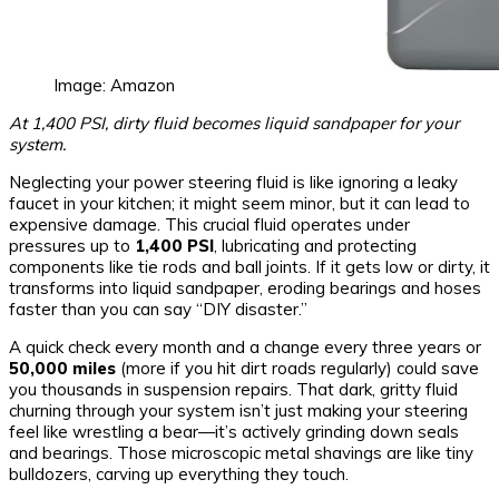
Image: Amazon
At 1,400 PSI, dirty fluid becomes liquid sandpaper for your
system.
Neglecting your power steering fluid is like ignoring a leaky
faucet in your kitchen; it might seem minor, but it can lead to
expensive damage. This crucial fluid operates under
pressures up to
1,400 PSI
, lubricating and protecting
components like tie rods and ball joints. If it gets low or dirty, it
transforms into liquid sandpaper, eroding bearings and hoses
faster than you can say “DIY disaster.”
A quick check every month and a change every three years or
50,000 miles
(more if you hit dirt roads regularly) could save
you thousands in suspension repairs. That dark, gritty fluid
churning through your system isn’t just making your steering
feel like wrestling a bear—it’s actively grinding down seals
and bearings. Those microscopic metal shavings are like tiny
bulldozers, carving up everything they touch.