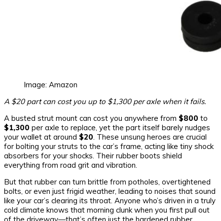
Image: Amazon
A $20 part can cost you up to $1,300 per axle when it fails.
A busted strut mount can cost you anywhere from
$800
to
$1,300
per axle to replace, yet the part itself barely nudges
your wallet at around
$20
. These unsung heroes are crucial
for bolting your struts to the car’s frame, acting like tiny shock
absorbers for your shocks. Their rubber boots shield
everything from road grit and vibration.
But that rubber can turn brittle from potholes, overtightened
bolts, or even just frigid weather, leading to noises that sound
like your car’s clearing its throat. Anyone who’s driven in a truly
cold climate knows that morning clunk when you first pull out
of the driveway—that’s often just the hardened rubber